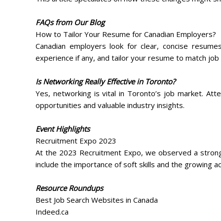
FAQs from Our Blog
How to Tailor Your Resume for Canadian Employers?
Canadian employers look for clear, concise resume
experience if any, and tailor your resume to match job 
Is Networking Really Effective in Toronto?
Yes, networking is vital in Toronto’s job market. At
opportunities and valuable industry insights.
Event Highlights
Recruitment Expo 2023
At the 2023 Recruitment Expo, we observed a strong 
include the importance of soft skills and the growing 
Resource Roundups
Best Job Search Websites in Canada
Indeed.ca