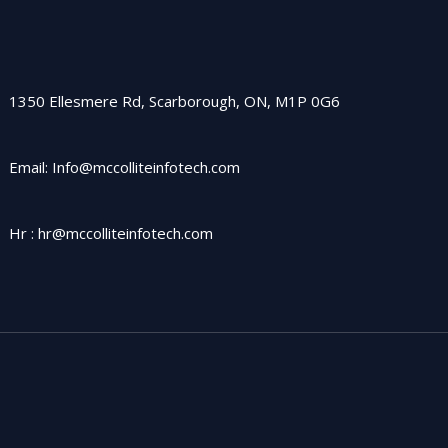
1350 Ellesmere Rd, Scarborough, ON, M1P 0G6
Email: Info@mccolliteinfotech.com
Hr : hr@mccolliteinfotech.com