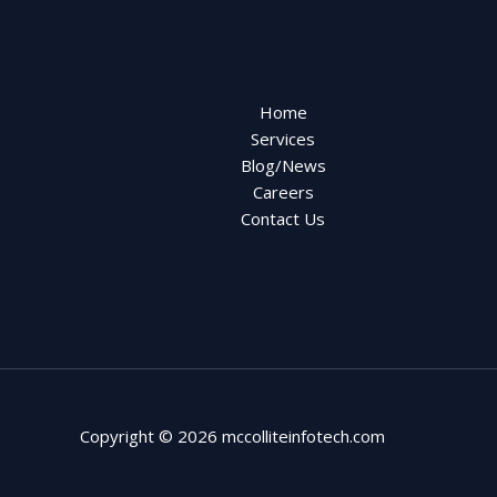
Home
Services
Blog/News
Careers
Contact Us
Copyright © 2026 mccolliteinfotech.com