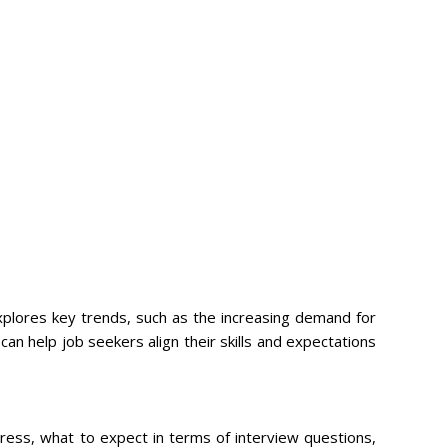
explores key trends, such as the increasing demand for
can help job seekers align their skills and expectations
dress, what to expect in terms of interview questions,