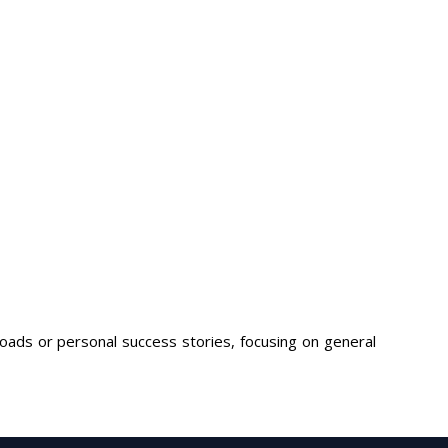
loads or personal success stories, focusing on general