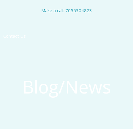
Make a call: 7055304823
Contact Us
Blog/News