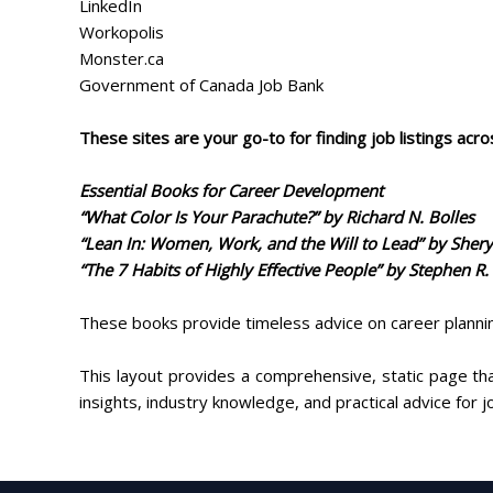
LinkedIn
Workopolis
Monster.ca
Government of Canada Job Bank
These sites are your go-to for finding job listings acro
Essential Books for Career Development
“What Color Is Your Parachute?” by Richard N. Bolles
“Lean In: Women, Work, and the Will to Lead” by Sher
“The 7 Habits of Highly Effective People” by Stephen R.
These books provide timeless advice on career plannin
This layout provides a comprehensive, static page tha
insights, industry knowledge, and practical advice for 