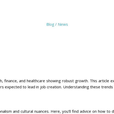
Blog / News
ch, finance, and healthcare showing robust growth. This article 
ors expected to lead in job creation. Understanding these trends 
onalism and cultural nuances. Here, you’ll find advice on how to 