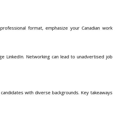
 professional format, emphasize your Canadian work
age LinkedIn. Networking can lead to unadvertised job
g candidates with diverse backgrounds. Key takeaways