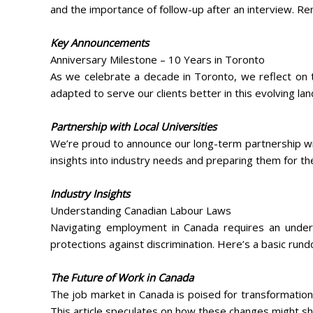
and the importance of follow-up after an interview. Re
Key Announcements
Anniversary Milestone – 10 Years in Toronto
As we celebrate a decade in Toronto, we reflect on t
adapted to serve our clients better in this evolving la
Partnership with Local Universities
We’re proud to announce our long-term partnership wit
insights into industry needs and preparing them for th
Industry Insights
Understanding Canadian Labour Laws
Navigating employment in Canada requires an unders
protections against discrimination. Here’s a basic rund
The Future of Work in Canada
The job market in Canada is poised for transformatio
This article speculates on how these changes might sh