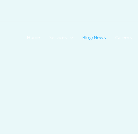
Skip
to
content
Home
Services
Blog/News
Careers