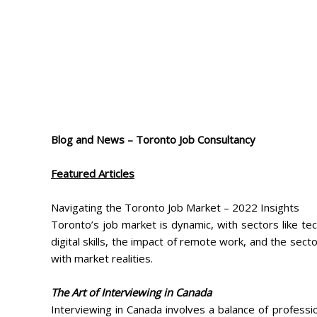
Blog and News – Toronto Job Consultancy
Featured Articles
Navigating the Toronto Job Market – 2022 Insights
Toronto’s job market is dynamic, with sectors like te
digital skills, the impact of remote work, and the sect
with market realities.
The Art of Interviewing in Canada
Interviewing in Canada involves a balance of professi