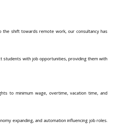
to the shift towards remote work, our consultancy has
t students with job opportunities, providing them with
ights to minimum wage, overtime, vacation time, and
nomy expanding, and automation influencing job roles.