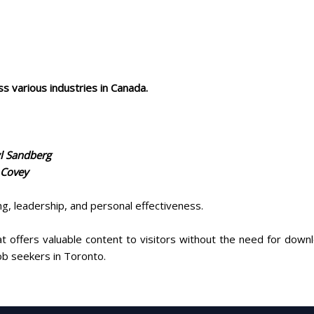
ss various industries in Canada.
yl Sandberg
 Covey
g, leadership, and personal effectiveness.
t offers valuable content to visitors without the need for down
job seekers in Toronto.