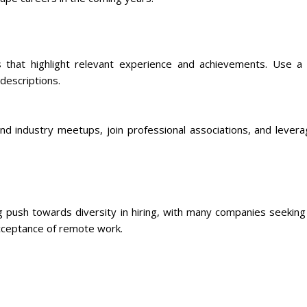
s that highlight relevant experience and achievements. Use a
descriptions.
tend industry meetups, join professional associations, and lever
push towards diversity in hiring, with many companies seekin
acceptance of remote work.