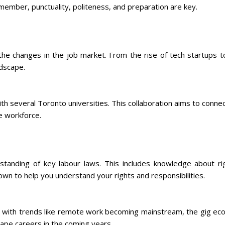
member, punctuality, politeness, and preparation are key.
he changes in the job market. From the rise of tech startups 
ndscape.
h several Toronto universities. This collaboration aims to connec
e workforce.
tanding of key labour laws. This includes knowledge about r
own to help you understand your rights and responsibilities.
n with trends like remote work becoming mainstream, the gig eco
ape careers in the coming years.